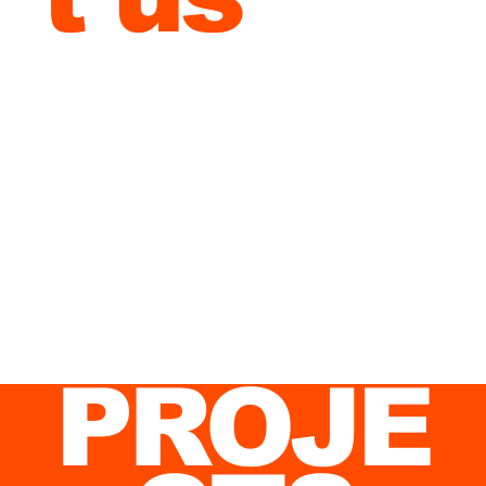
discus
s your
project
.
PROJE
Commercial