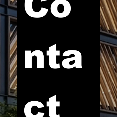
Co
nta
ct 