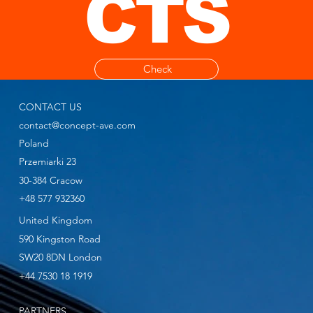
CTS
Check
CONTACT US
contact@concept-ave.com
Poland
Przemiarki 23
30-384 Cracow
+48 577 932360
United Kingdom
590 Kingston Road
SW20 8DN London
+44 7530 18 1919
PARTNERS