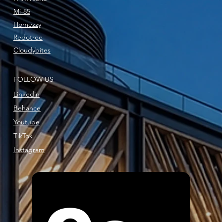
Mi-85
Homezzy
Redotree
Cloudybites
FOLLOW US
Linkedin
Behance
Youtube
TikTok
Instagram