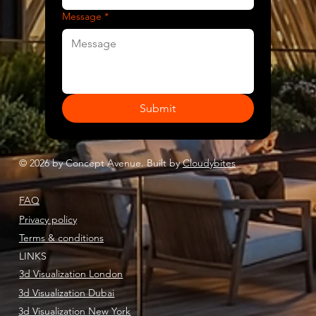
Message
*
Submit
© 2026 by Concept Avenue. Built by
Cloudybites
FAQ
Privacy policy
Terms & conditions
LINKS
3d Visualization London
3d Visualization Dubai
3d Visualization New York