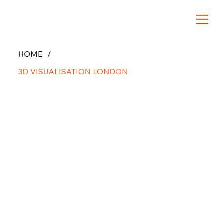
HOME
/
3D VISUALISATION LONDON
3D
Architect
ural
Visualizat
ion in