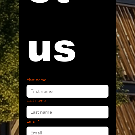
us
First name
Last name
Email
*