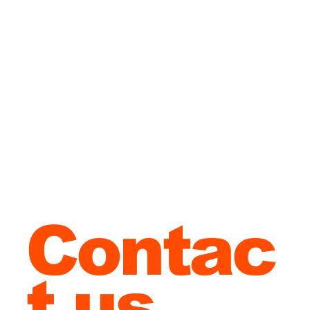
London
?
Contac
t us
to