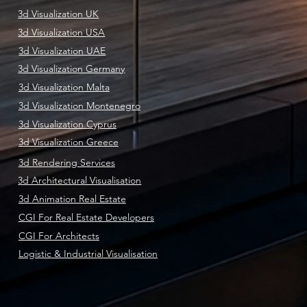
3d Visualization UK
3d Visualization USA
3d Visualization UAE
3d Visualization Germany
3d Visualization Malta
3d Visualization Montenegro
3d Visualization Cyprus
3d Visualization Greece
3d Rendering Services
3d Architectural Visualisation
3d Animation Real Estate
CGI For Real Estate Developers
CGI For Architects
Logistic & Industrial Visualisation