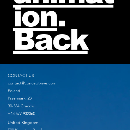
ion
.
Back
CONTACT US
contact@concept-ave.com
Poland
Przemiarki 23
30-384 Cracow
+48 577 932360
United Kingdom