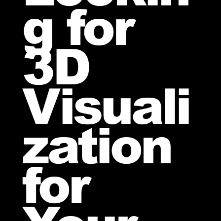
g for
3D
Visuali
zation
for