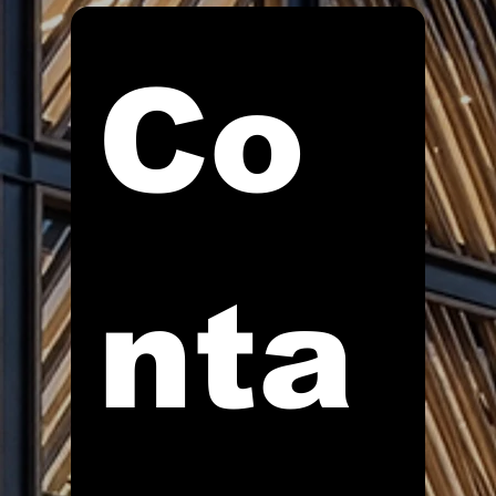
Co
nta