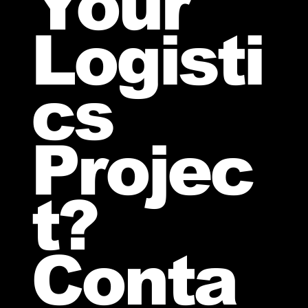
Your
Logisti
cs
Projec
t?
Conta