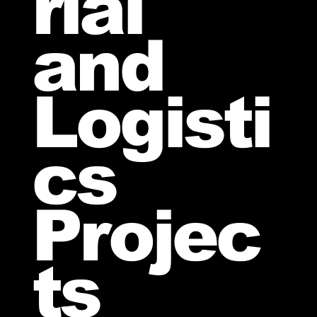
rial
and
Logisti
cs
Projec
ts