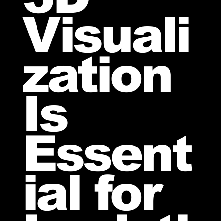
Visuali
zation
Is
Essent
ial for