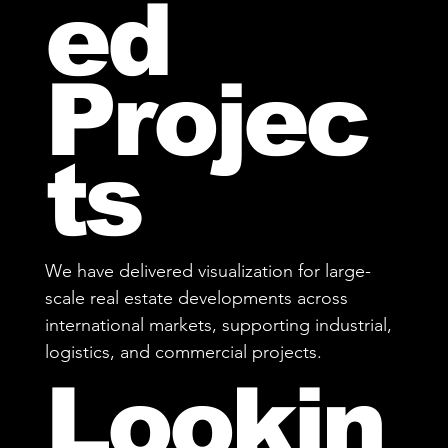
ed
Projec
ts
We have delivered visualization for large-
scale real estate developments across
international markets, supporting industrial,
logistics, and commercial projects.
Lookin