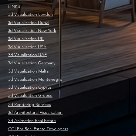
LINKS
3d Visualization London
3d Visualization Dubai
3d Visualization New York
3d Visualization UK
3d Visualization USA
3d Visualization UAE
3d Visualization Germany
3d Visualization Malta
3d Visualization Montenegro
3d Visualization Cyprus
3d Visualization Greece
3d Rendering Services
3d Architectural Visualisation
3d Animation Real Estate
CGI For Real Estate Developers