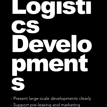
Logisti
cs
Develo
pment
s
- Present large-scale developments clearly
- Support pre-leasing and marketing