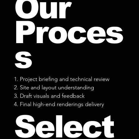
Our
Proces
s
1. Project briefing and technical review
2. Site and layout understanding
3. Draft visuals and feedback
4. Final high-end renderings delivery
Select