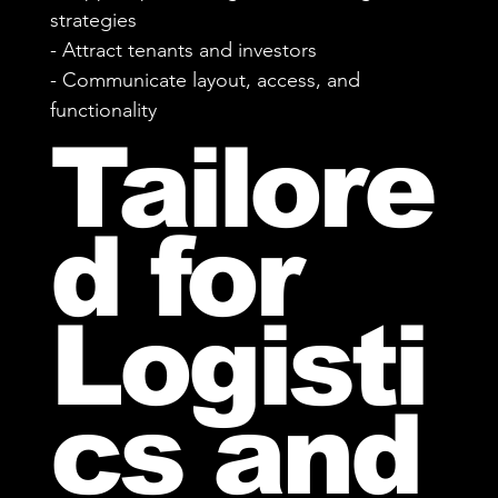
strategies
- Attract tenants and investors
- Communicate layout, access, and
functionality
Tailore
d for
Logisti
cs and