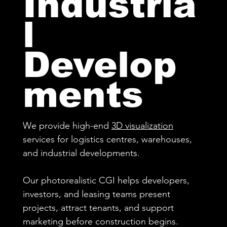
Industria
l
Develop
ments
We provide high-end
3D visualization
services for logistics centres, warehouses,
and industrial developments.
Our photorealistic CGI helps developers,
investors, and leasing teams present
projects, attract tenants, and support
marketing before construction begins.