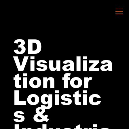
3D
Visualiza
tion for
Logistic
s &