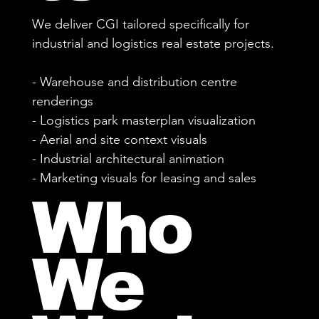
We deliver CGI tailored specifically for
industrial and logistics real estate projects.
- Warehouse and distribution centre
renderings
- Logistics park masterplan visualization
- Aerial and site context visuals
- Industrial architectural animation
- Marketing visuals for leasing and sales
Who
We