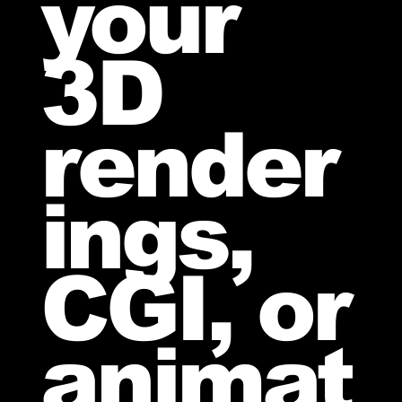
your
3D
render
ings,
CGI, or
animat