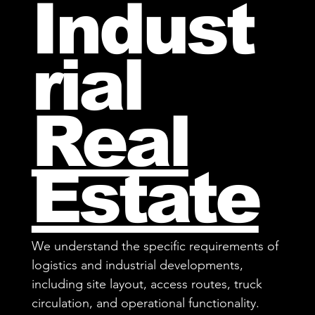
Indust
rial
Real
Estate
We understand the specific requirements of
logistics and industrial developments,
including site layout, access routes, truck
circulation, and operational functionality.