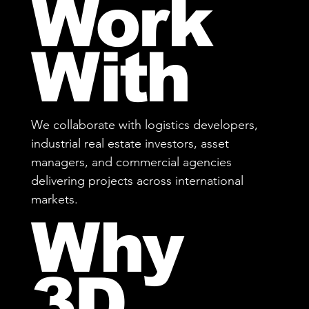
Work
With
We collaborate with logistics developers,
industrial real estate investors, asset
managers, and commercial agencies
delivering projects across international
markets.
Why
3D