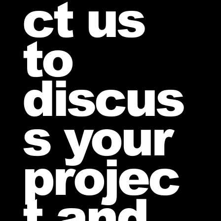
ct us
to
discus
s your
projec
t and