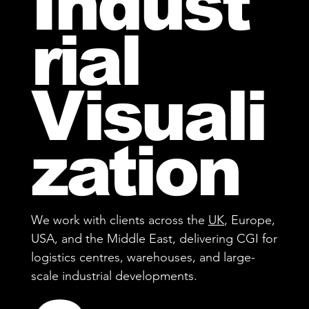
Indust
rial
Visuali
zation
We work with clients across the
UK
, Europe,
USA, and the Middle East, delivering CGI for
logistics centres, warehouses, and large-
scale industrial developments.