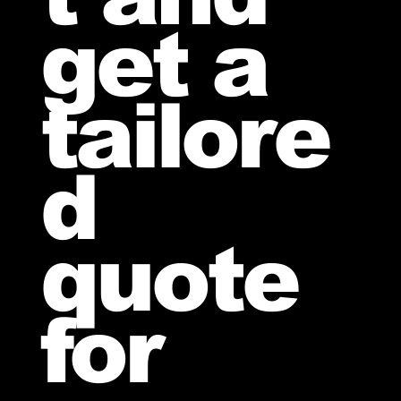
get a
tailore
d
quote
for