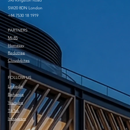
590 Kingston Road
SW20 8DN London
+44 7530 18 1919
PARTNERS
Mi-85
Homezzy
Redotree
Cloudybites
FOLLOW US
Linkedin
Behance
Youtube
TikTok
Instagram