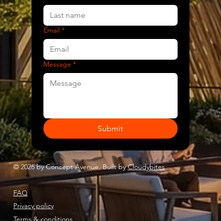
Email
*
Message
*
Submit
© 2026 by Concept Avenue. Built by
Cloudybites
FAQ
Privacy policy
Terms & conditions