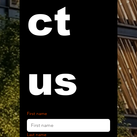
ct 
us
First name
Last name