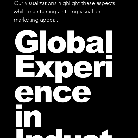
Our visualizations highlight these aspects
while maintaining a strong visual and
marketing appeal.
Global
Experi
ence
in