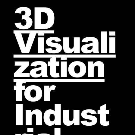
3D
Visuali
zation
for
Indust