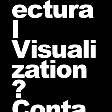
ectura
l
Visuali
zation
?
Conta