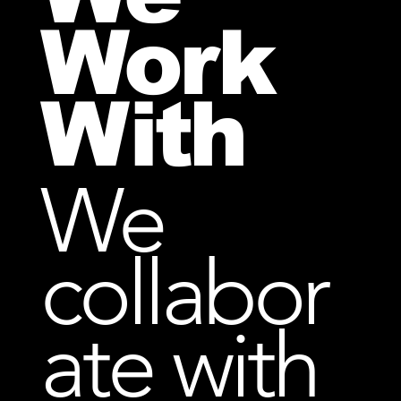
Work
With
We
collabor
ate with