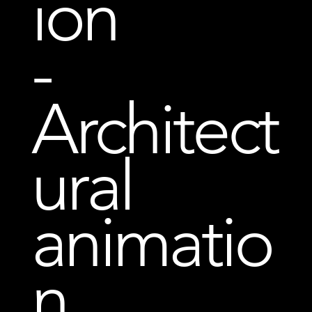
ion
-
Architect
ural
animatio
n