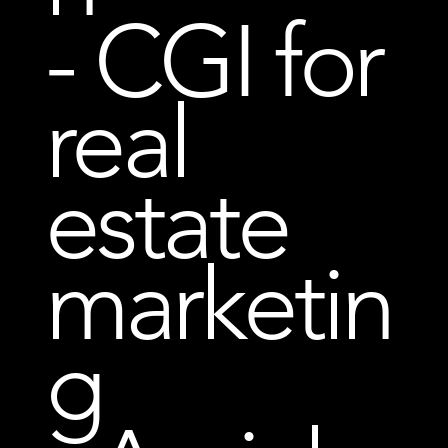
- CGI for
real
estate
marketin
g