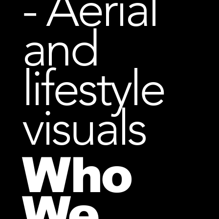
- Aerial
and
lifestyle
visuals
Who
We