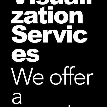
zation
Servic
es
We offer
a