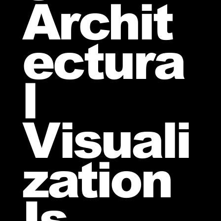
Archit
ectura
l
Visuali
zation
Is