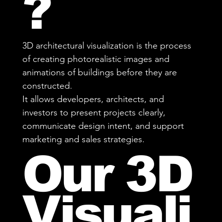
?
3D architectural visualization is the process
of creating photorealistic images and
animations of buildings before they are
constructed.
It allows developers, architects, and
investors to present projects clearly,
communicate design intent, and support
marketing and sales strategies.
Our 3D
Visuali