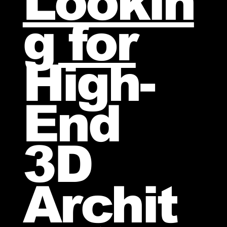
Lookin
g for
High-
End
3D
Archit