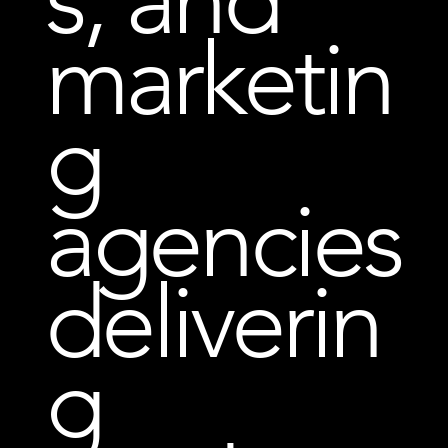
marketin
g
agencies
deliverin
g