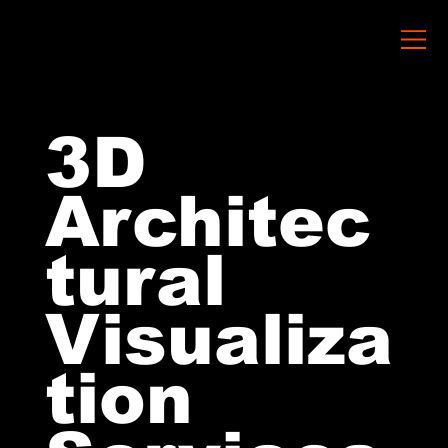
3D
Architec
tural
Visualiza
tion