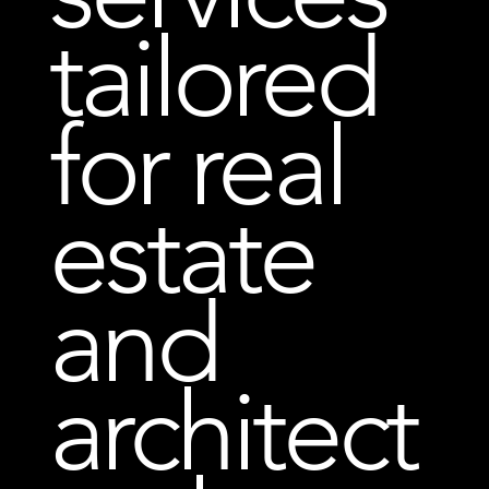
tailored
for real
estate
and
architect