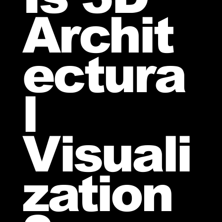
Archit
ectura
l
Visuali
zation