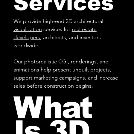
Services
We provide high-end 3D architectural
visualization
services for
real estate
developers
, architects, and investors
worldwide.
Our photorealistic
CGI
, renderings, and
animations help present unbuilt projects,
support marketing campaigns, and increase
sales before construction begins.
What
Is 3D