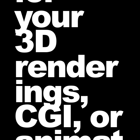
your
3D
render
ings,
CGI, or