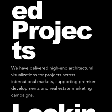
ed
Projec
ts
We have delivered high-end architectural
visualizations for projects across
international markets, supporting premium
developments and real estate marketing
campaigns.