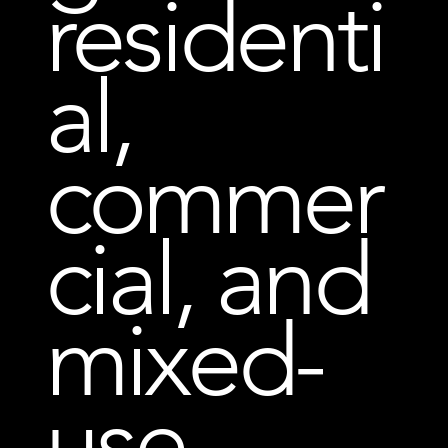
residenti
al,
commer
cial, and
mixed-
use