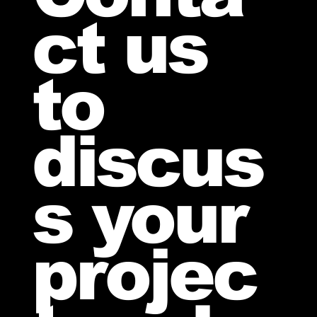
ct us
to
discus
s your
projec