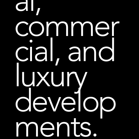
al,
commer
cial, and
luxury
develop
ments.