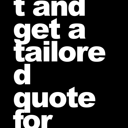
t and
get a
tailore
d
quote
for