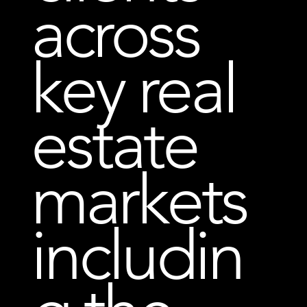
across
key real
estate
markets
includin