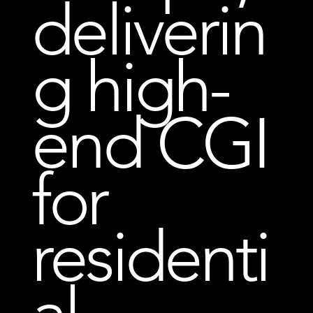
deliverin
g high-
end CGI
for
residenti