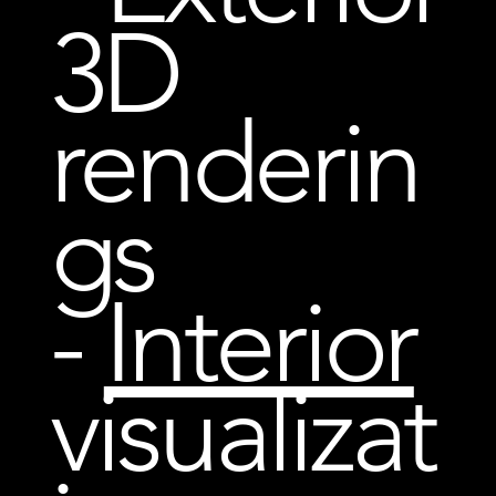
3D
renderin
gs
-
Interior
visualizat