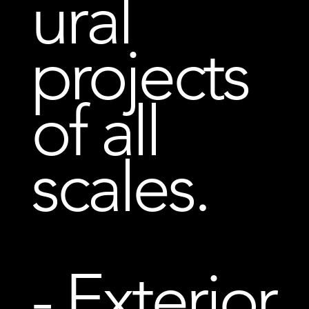
ural
projects
of all
scales.
- Exterior