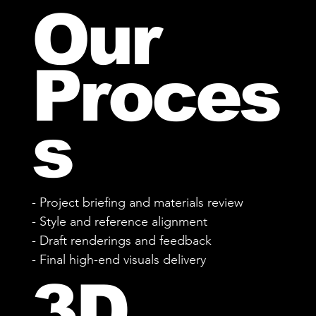
Our
Proces
s
- Project briefing and materials review
- Style and reference alignment
- Draft renderings and feedback
- Final high-end visuals delivery
3D