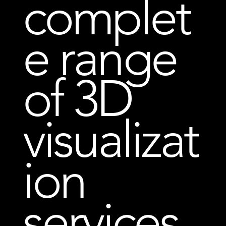
complet
e range
of 3D
visualizat
ion
services