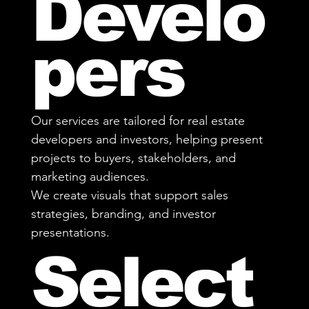
Develo
pers
Our services are tailored for real estate
developers and investors, helping present
projects to buyers, stakeholders, and
marketing audiences.
We create visuals that support sales
strategies, branding, and investor
presentations.
Select