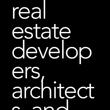
real
estate
develop
ers,
architect
s, and