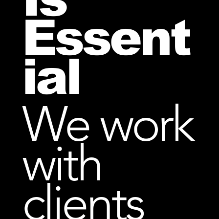
Essent
ial
We work
with
clients