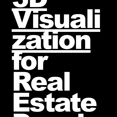
Visuali
zation
for
Real
Estate