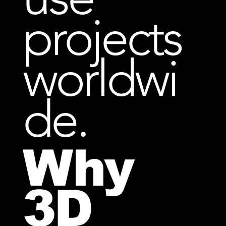
projects
worldwi
de.
Why
3D