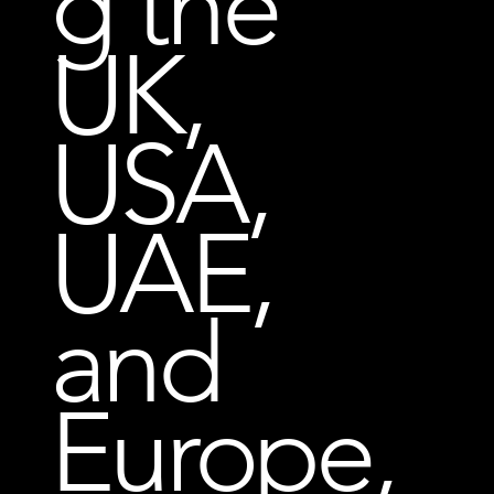
g the
UK,
USA,
UAE,
and
Europe,