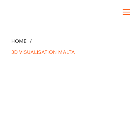
HOME
/
3D VISUALISATION MALTA
3D
Architect
ural
Visualizat