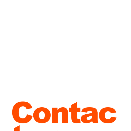
in
Malta?
Contac