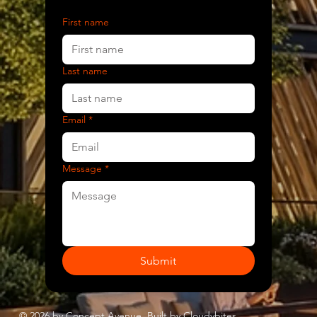
First name
Last name
Email
*
Message
*
Submit
© 2026 by Concept Avenue. Built by
Cloudybites