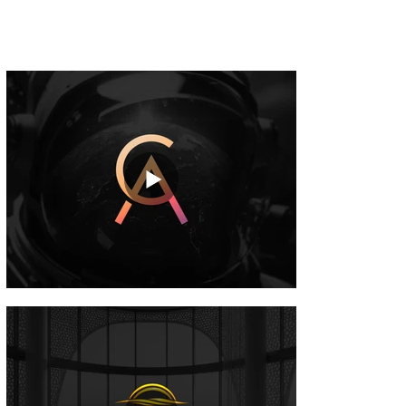
storytelling, improve buyer understanding
and increase project appeal.
Commercial