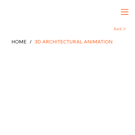
Back
HOME
/
3D ARCHITECTURAL ANIMATION
Architect
ural
Animation
& 3D
Walkthrou