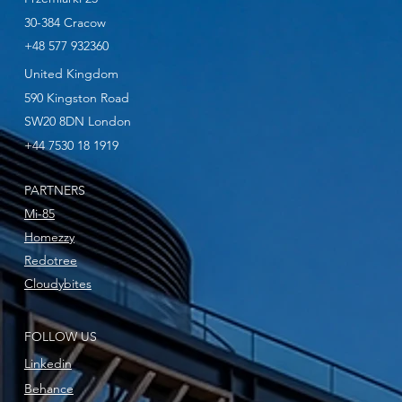
30-384 Cracow
+48 577 932360
United Kingdom
590 Kingston Road
SW20 8DN London
+44 7530 18 1919
PARTNERS
Mi-85
Homezzy
Redotree
Cloudybites
FOLLOW US
Linkedin
Behance