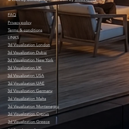
FAQ
Privacy policy
Terms & conditions
LINKS
3d Visualization London
3d Visualization Dubai
3d Visualization New York
3d Visualization UK
3d Visualization USA
3d Visualization UAE
3d Visualization Germany
3d Visualization Malta
3d Visualization Montenegro
3d Visualization Cyprus
3d Visualization Greece