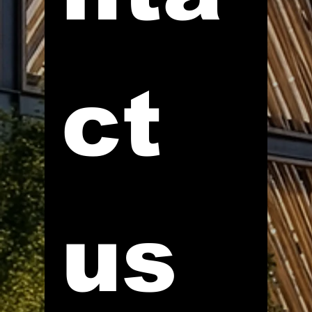
ct 
us