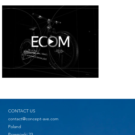
CONTACT US
contact@concept-ave.com
Poland
Przemiarki 23