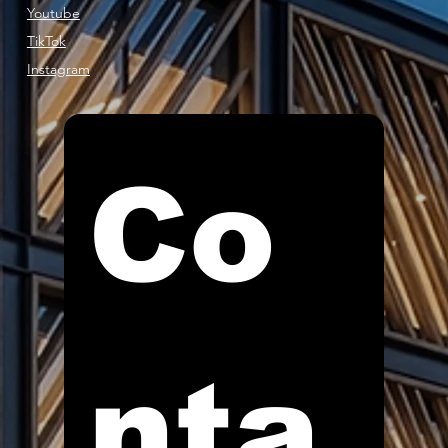
Youtube
TikTok
Instagram
Co
nta