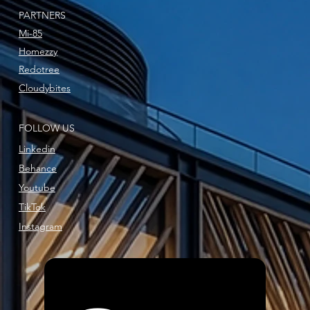
PARTNERS
Mi-85
Homezzy
Redotree
Cloudybites
FOLLOW US
Linkedin
Behance
Youtube
TikTok
Instagram