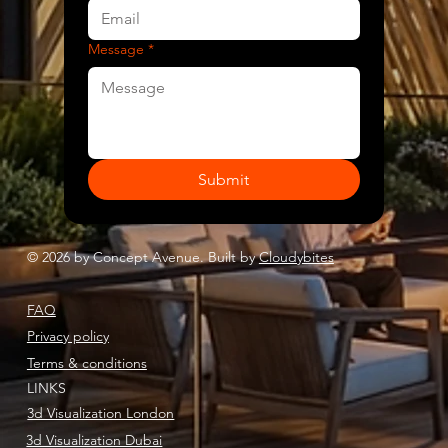
Message
*
Submit
© 2026 by Concept Avenue. Built by
Cloudybites
FAQ
Privacy policy
Terms & conditions
LINKS
3d Visualization London
3d Visualization Dubai