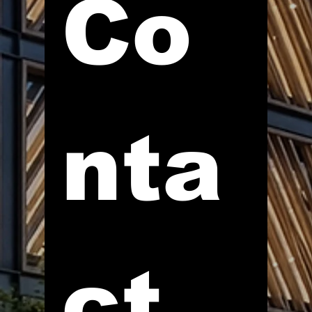
Co
nta
ct 