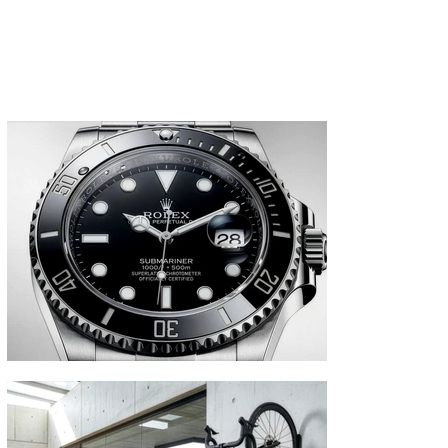
products. Our CGI supports marketing
campaigns, product launches and e-
commerce visuals.
Commercial