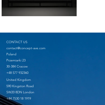
CONTACT US
contact@concept-ave.com
Poland
Przemiarki 23
30-384 Cracow
+48 577 932360
United Kingdom
590 Kingston Road
SW20 8DN London
+44 7530 18 1919