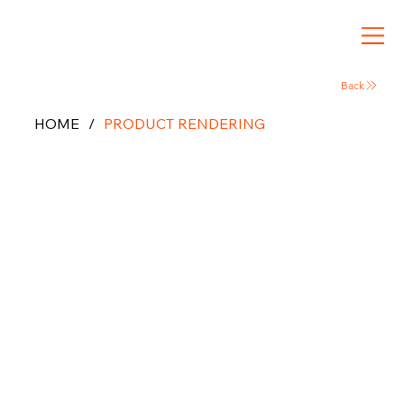
Back
HOME
/
PRODUCT RENDERING
Product
3D
Rendering
& CGI
Visualizat