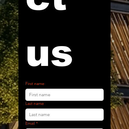
us
First name
Last name
Email
*