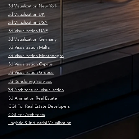
3d Visualization New York
3d Visualization UK
3d Visualization USA
3d Visualization UAE
3d Visualization Germany
3d Visualization Malta
3d Visualization Montenegro
3d Visualization Cyprus
3d Visualization Greece
3d Rendering Services
3d Architectural Visualisation
3d Animation Real Estate
CGI For Real Estate Developers
CGI For Architects
Logistic & Industrial Visualisation